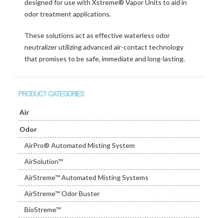
designed for use with Xstreme® Vapor Units to aid in
odor treatment applications.
These solutions act as effective waterless odor
neutralizer utilizing advanced air-contact technology
that promises to be safe, immediate and long-lasting.
PRODUCT CATEGORIES
Air
Odor
AirPro® Automated Misting System
AirSolution™
AirStreme™ Automated Misting Systems
AirStreme™ Odor Buster
BioStreme™