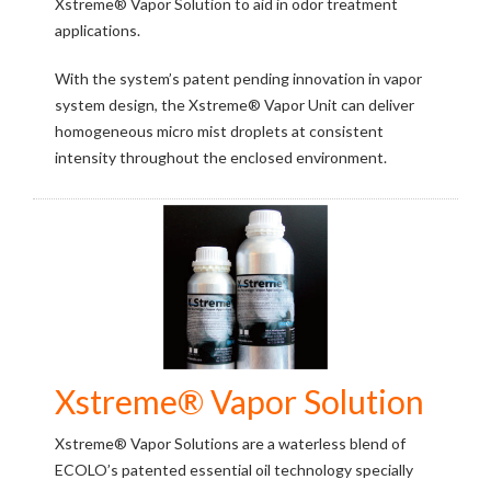
Xstreme® Vapor Solution to aid in odor treatment
applications.
With the system’s patent pending innovation in vapor
system design, the Xstreme® Vapor Unit can deliver
homogeneous micro mist droplets at consistent
intensity throughout the enclosed environment.
Xstreme® Vapor Solution
Xstreme® Vapor Solutions are a waterless blend of
ECOLO’s patented essential oil technology specially