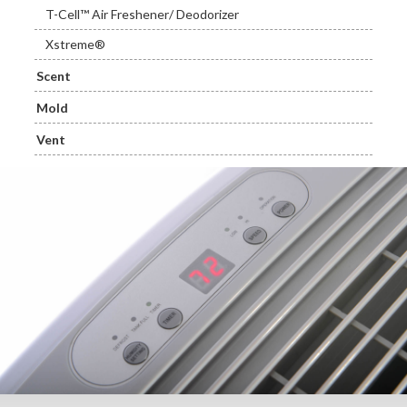
T-Cell™ Air Freshener/ Deodorizer
Xstreme®
Scent
Mold
Vent