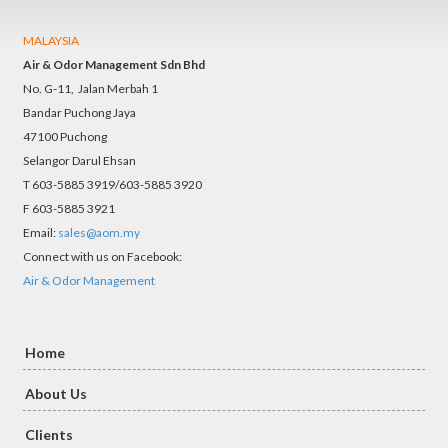
MALAYSIA
Air & Odor Management Sdn Bhd
No. G-11, Jalan Merbah 1
Bandar Puchong Jaya
47100 Puchong
Selangor Darul Ehsan
T 603-5885 3919/603-5885 3920
F 603-5885 3921
Email:
sales@aom.my
Connect with us on Facebook:
Air & Odor Management
Home
About Us
Clients