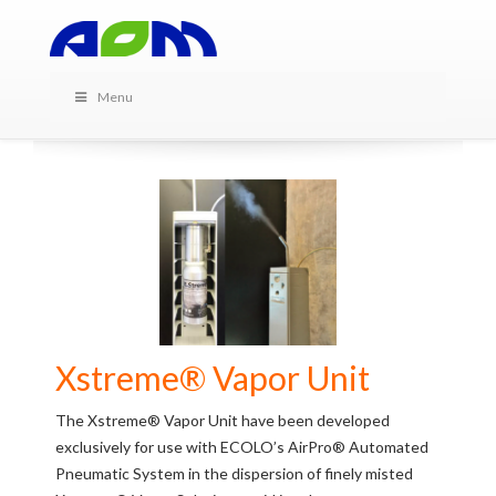
PRODUCTS IN THIS
CATEGORY
Menu
Xstreme® Vapor Unit
The Xstreme® Vapor Unit have been developed
exclusively for use with ECOLO’s AirPro® Automated
Pneumatic System in the dispersion of finely misted