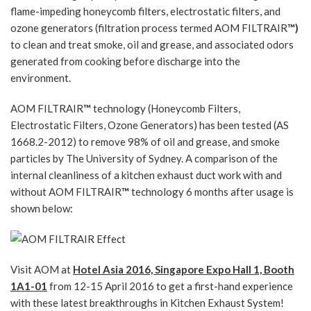
flame-impeding honeycomb filters, electrostatic filters, and
ozone generators (filtration process termed AOM FILTRAIR
™)
to clean and treat smoke, oil and grease, and associated odors
generated from cooking before discharge into the
environment.
AOM FILTRAIR
™
technology (Honeycomb Filters,
Electrostatic Filters, Ozone Generators) has been tested (AS
1668.2-2012) to remove 98% of oil and grease, and smoke
particles by The University of Sydney. A comparison of the
internal cleanliness of a kitchen exhaust duct work with and
without AOM FILTRAIR
™
technology 6 months after usage is
shown below:
Visit AOM at
Hotel Asia 2016, Singapore Expo Hall 1, Booth
1A1-01
from 12-15 April 2016 to get a first-hand experience
with these latest breakthroughs in Kitchen Exhaust System!