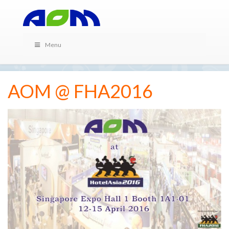
Menu
AOM @ FHA2016