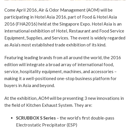
Come April 2016, Air & Odor Management (AOM) will be
participating in Hotel Asia 2016, part of Food & Hotel Asia
2016 (FHA2016) held at the Singapore Expo. Hotel Asia is an
international exhibition of Hotel, Restaurant and Food Service
Equipment, Supplies, and Services. The event is widely regarded
as Asia’s most established trade exhibition of its kind.
Featuring leading brands from all around the world, the 2016
edition will integrate a broad array of international food,
service, hospitality equipment, machines, and accessories –
making it a well-positioned one-stop business platform for
buyers in Asia and beyond.
At the exhibition, AOM will be presenting 3 new innovations in
the field of Kitchen Exhaust System. They are:
SCRUBBOX S Series
– the world’s first double-pass
Electrostatic Precipitator (ESP)