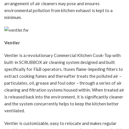
arrangement of air cleaners may pose and ensures
environmental pollution from kitchen exhaust is kept to a
minimum.
Ventler
Ventler is a revolutionary Commercial Kitchen Cook-Top with
built-in SCRUBBOX air cleaning system designed and built
specifically for F&B operators. Ituses flame-impeding filters to
extract cooking fumes and thereafter treats the polluted air –
particulates, oil, grease and foul odor – through a series of air
cleaning and filtration systems housed within. When treated air
is released back into the environment, it is significantly cleaner
and the system concurrently helps to keep the kitchen better
ventilated.
Ventler is customizable, easy to relocate and makes regular