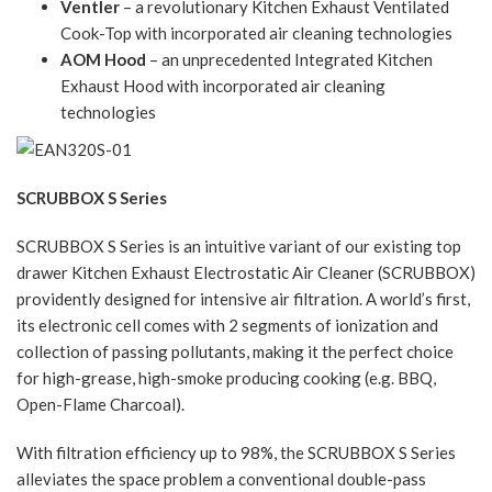
Ventler
– a revolutionary Kitchen Exhaust Ventilated
Cook-Top with incorporated air cleaning technologies
AOM Hood
– an unprecedented Integrated Kitchen
Exhaust Hood with incorporated air cleaning
technologies
SCRUBBOX S Series
SCRUBBOX S Series is an intuitive variant of our existing top
drawer Kitchen Exhaust Electrostatic Air Cleaner (SCRUBBOX)
providently designed for intensive air filtration. A world’s first,
its electronic cell comes with 2 segments of ionization and
collection of passing pollutants, making it the perfect choice
for high-grease, high-smoke producing cooking (e.g. BBQ,
Open-Flame Charcoal).
With filtration efficiency up to 98%, the SCRUBBOX S Series
alleviates the space problem a conventional double-pass