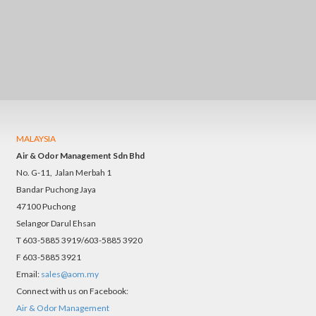
MALAYSIA
Air & Odor Management Sdn Bhd
No. G-11, Jalan Merbah 1
Bandar Puchong Jaya
47100 Puchong
Selangor Darul Ehsan
T 603-5885 3919/603-5885 3920
F 603-5885 3921
Email:
sales@aom.my
Connect with us on Facebook:
Air & Odor Management