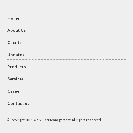
Home
About Us
Clients
Updates
Products
Services
Career
Contact us
©Copyright 2016. Air & Odor Management. All rights reserved.