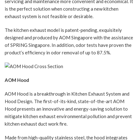
servicing and maintenance more convenient and economical. It
is the perfect solution when constructing a new kitchen
exhaust system is not feasible or desirable.
The kitchen exhaust model is patent-pending, exquisitely
designed and produced by AOM Singapore with the assistance
of SPRING Singapore. In addition, odor tests have proven the
product’s efficiency in odor removal of up to 87.5%.
AOM Hood
AOM Hood is a breakthrough in Kitchen Exhaust System and
Hood Design. The first-of-its-kind, state-of-the-art AOM
Hood presents an innovative and energy-saving solution to
mitigate kitchen exhaust environmental pollution and prevent
kitchen exhaust duct work fire.
Made from high-quality stainless steel, the hood integrates