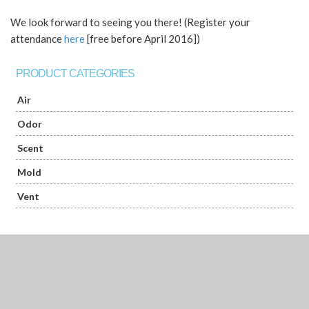
We look forward to seeing you there! (Register your
attendance
here
[free before April 2016])
PRODUCT CATEGORIES
Air
Odor
Scent
Mold
Vent