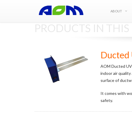
ABOUT
PRODUCTS IN THI
Ducted 
AOM Ducted UVC E
indoor air qualit
surface of ductwor
It comes with wor
safety.