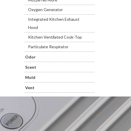
Oxygen Generator
Integrated Kitchen Exhaust
Hood
Kitchen Ventilated Cook-Top
Particulate Respirator
Odor
Scent
Mold
Vent