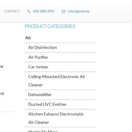
CONTACT
603-5885 3919
sales@aom.my
PRODUCT CATEGORIES
Air
Air Disinfection
Air Purifier
ve
Car Ionizer
Ceiling-Mounted Electronic Air
Cleaner
and
Dehumidifier
Ducted UVC Emitter
Kitchen Exhaust Electrostatic
Air Cleaner
Mozzie No More