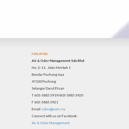
MALAYSIA
Air & Odor Management Sdn Bhd
No. G-11, Jalan Merbah 1
Bandar Puchong Jaya
47100 Puchong
Selangor Darul Ehsan
T 603-5885 3919/603-5885 3920
F 603-5885 3921
Email:
sales@aom.my
Connect with us on Facebook:
Air & Odor Management