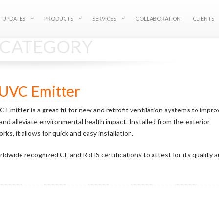
UPDATES
PRODUCTS
SERVICES
COLLABORATION
CLIENTS
S CATEGORY
UVC Emitter
mitter is a great fit for new and retrofit ventilation systems to impro
y and alleviate environmental health impact. Installed from the exterior
ks, it allows for quick and easy installation.
ldwide recognized CE and RoHS certifications to attest for its quality 