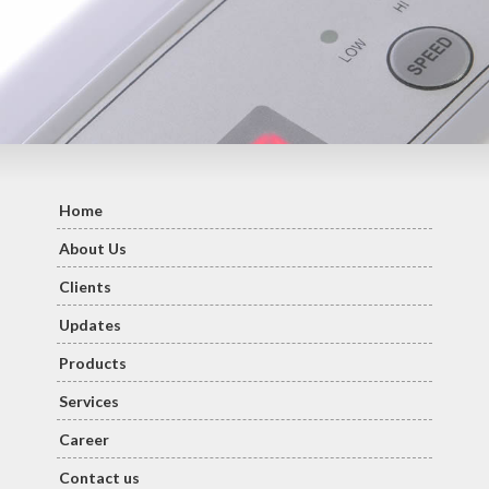
Home
About Us
Clients
Updates
Products
Services
Career
Contact us