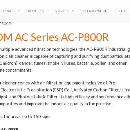
UPDATES
PRODUCTS
SERVICES
COLLABORATION
CLIENTS
-P800R
M AC Series AC-P800R
ultiple advanced filtration technologies, the AC-P800R industrial 
onic air cleaner is capable of capturing and purifying dust particula
1 micron), dander, fumes, smoke, viruses, bacteria, pollen, and other
rne contaminants.
r cleaner comes with air filtration equipment inclusive of Pre-
, Electrostatic Precipitation (ESP) Cell, Activated Carbon Filter, Ultr
ight, and Photocatalytic Filter. Its high efficacy and performance all
impurities and improve the indoor air quality in the premise.
t for areas up to 150 sqm.
:
AC-P800R
.