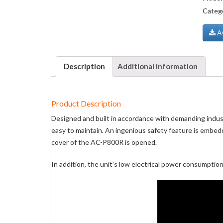
Categ
AO
Description
Additional information
Product Description
Designed and built in accordance with demanding industr
easy to maintain. An ingenious safety feature is embed
cover of the AC-P800R is opened.
In addition, the unit’s low electrical power consumptio