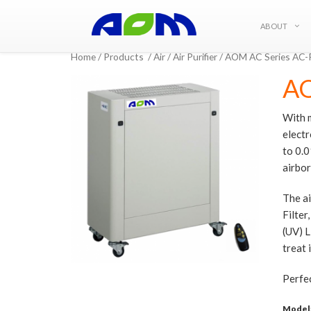
ABOUT
Home
/
Products
/
Air
/
Air Purifier
/ AOM AC Series AC
AO
With m
electr
to 0.0
airbo
The ai
Filter
(UV) L
treat 
Perfec
Model