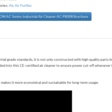
ories:
Air
,
Air Purifier
.
M AC Series Industrial Air Cleaner AC-P800R Brochure
ial grade standards, it is not only constructed with high quality parts b
ded into this CE-certified air cleaner to ensure power cut-off whenever
n makes it more economical and sustainable for long-term usage.