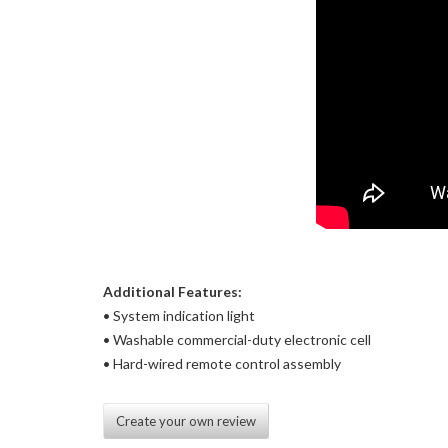
Additional Features:
• System indication light
• Washable commercial-duty electronic cell
• Hard-wired remote control assembly
Create your own review