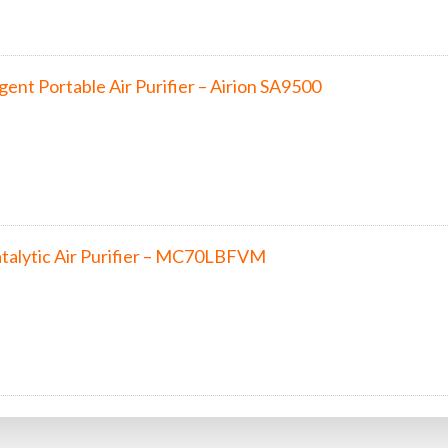
lligent Portable Air Purifier – Airion SA9500
talytic Air Purifier – MC70LBFVM