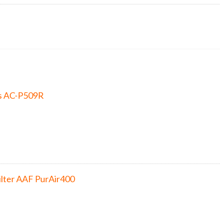
s AC-P509R
ilter AAF PurAir400