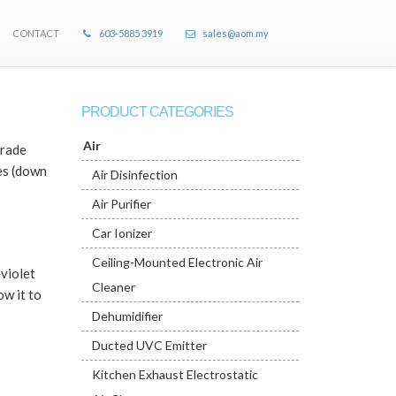
CONTACT
603-5885 3919
sales@aom.my
PRODUCT CATEGORIES
Air
grade
tes (down
Air Disinfection
Air Purifier
Car Ionizer
Ceiling-Mounted Electronic Air
aviolet
Cleaner
ow it to
Dehumidifier
Ducted UVC Emitter
Kitchen Exhaust Electrostatic