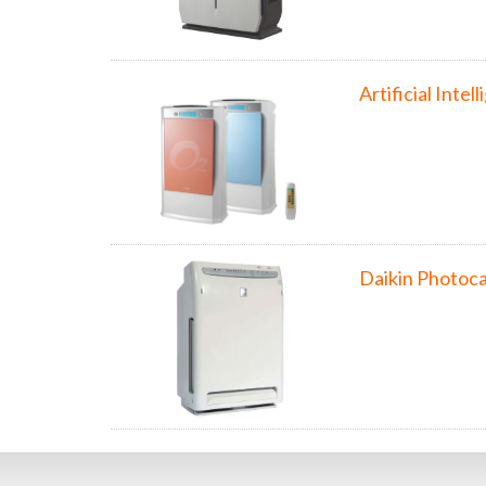
Artificial Inte
Daikin Photoca