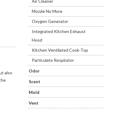
Air Cleaner
Mozzie No More
Oxygen Generator
Integrated Kitchen Exhaust
Hood
Kitchen Ventilated Cook-Top
Particulate Respirator
Odor
ut also
 the
Scent
Mold
Vent