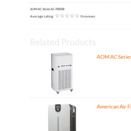
AOM AC Series AC-P800R
Average rating:
0 reviews
Related Products
AOM AC Serie
American Air F