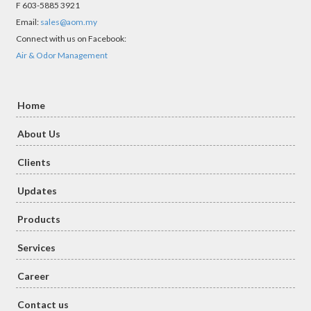
F 603-5885 3921
Email:
sales@aom.my
Connect with us on Facebook:
Air & Odor Management
Home
About Us
Clients
Updates
Products
Services
Career
Contact us