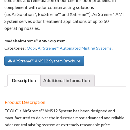
solutions and remediation of our client’s odor problems. In
complement with odor counteracting solutions
(i.e. AirSolution™, BioStreme™ and XStreme™), AirStreme™ AMT
System serves odor treatment applications of up to 50
operating nozzles.
Model:
AirStreme™ AMS 12 System
.
Categories:
Odor
,
AirStreme™ Automated Misting Systems
.
AirStreme™ AMS12 System Brochure
Description
Additional information
Product Description
ECOLO’s AirStreme™ AMS12 System has been designed and
manufactured to deliver the industries most advanced and reliable
odor control misting system at extremely reasonable price.