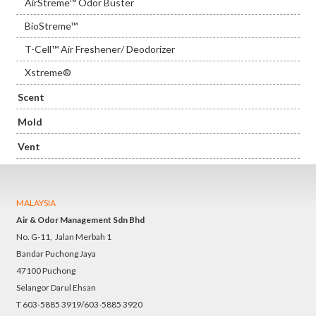
AirStreme™ Odor Buster
BioStreme™
T-Cell™ Air Freshener/ Deodorizer
Xstreme®
Scent
Mold
Vent
MALAYSIA
Air & Odor Management Sdn Bhd
No. G-11, Jalan Merbah 1
Bandar Puchong Jaya
47100 Puchong
Selangor Darul Ehsan
T 603-5885 3919/603-5885 3920