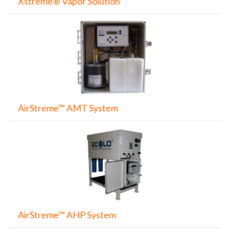
Xstreme® Vapor Solution
AirStreme™ AMT System
AirStreme™ AHP System