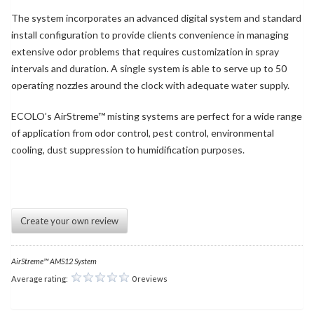
The system incorporates an advanced digital system and standard
install configuration to provide clients convenience in managing
extensive odor problems that requires customization in spray
intervals and duration. A single system is able to serve up to 50
operating nozzles around the clock with adequate water supply.
ECOLO’s AirStreme™ misting systems are perfect for a wide range
of application from odor control, pest control, environmental
cooling, dust suppression to humidification purposes.
Create your own review
AirStreme™ AMS12 System
Average rating:
0 reviews