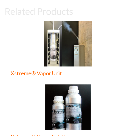
Related Products
Xstreme® Vapor Unit