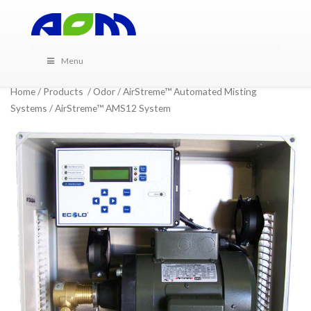
Menu
Home
/
Products
/
Odor
/
AirStreme™ Automated Misting
Systems
/ AirStreme™ AMS12 System