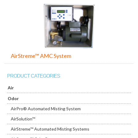
AirStreme™ AMC System
PRODUCT CATEGORIES
Air
Odor
AirPro® Automated Misting System
AirSolution™
AirStreme™ Automated Misting Systems