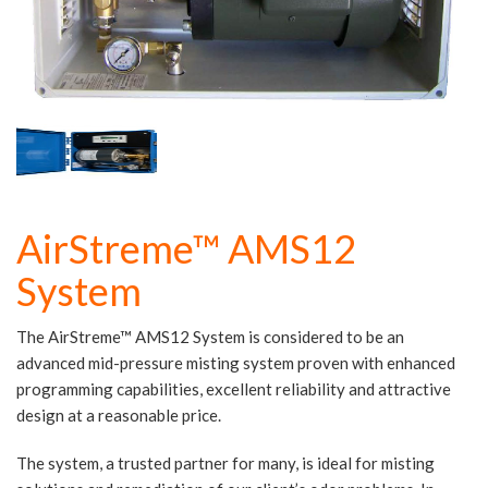
AirStreme™ AMS12
System
The AirStreme™ AMS12 System is considered to be an
advanced mid-pressure misting system proven with enhanced
programming capabilities, excellent reliability and attractive
design at a reasonable price.
The system, a trusted partner for many, is ideal for misting