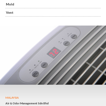
Mold
Vent
MALAYSIA
Air & Odor Management Sdn Bhd