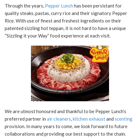
Through the years,
Pepper Lunch
has been persistant for
quality steaks, pastas, curry rice and their signatory Pepper
Rice. With use of finest and freshest ingredients on their
patented sizzling hot teppan, it is not hard to have a unique
“Sizzling it your Way” food experience at each visit.
We are utmost honoured and thankful to be Pepper Lunch’s
preferred partner in
air cleaners
,
kitchen exhaust
and
scenting
provision. In many years to come, we look forward to future
collaborations and providing our best support to the chain.