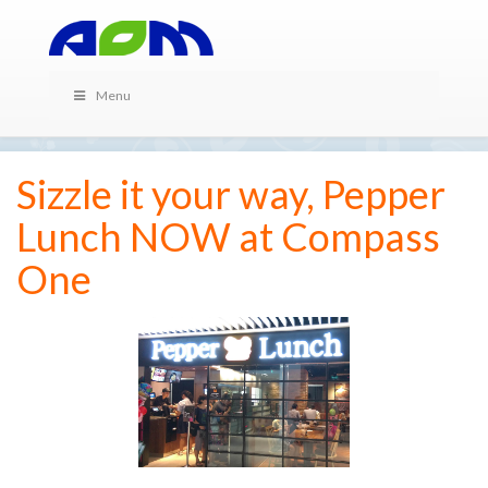
Menu
Sizzle it your way, Pepper
Lunch NOW at Compass
One