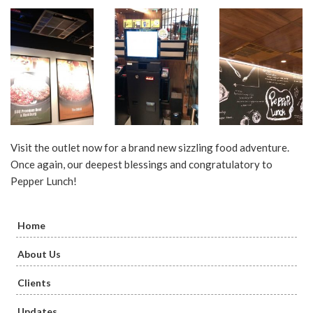
Visit the outlet now for a brand new sizzling food adventure.
Once again, our deepest blessings and congratulatory to
Pepper Lunch!
Home
About Us
Clients
Updates