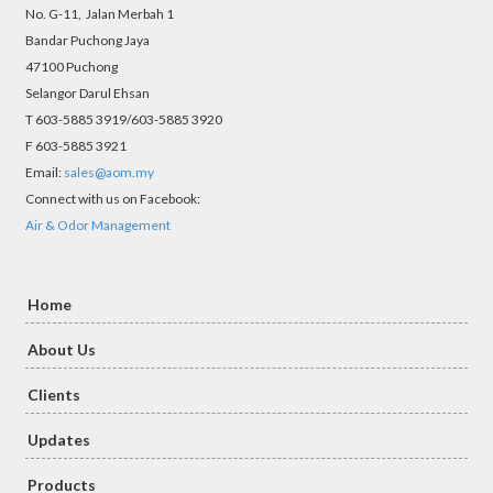
No. G-11, Jalan Merbah 1
Bandar Puchong Jaya
47100 Puchong
Selangor Darul Ehsan
T 603-5885 3919/603-5885 3920
F 603-5885 3921
Email:
sales@aom.my
Connect with us on Facebook:
Air & Odor Management
Home
About Us
Clients
Updates
Products