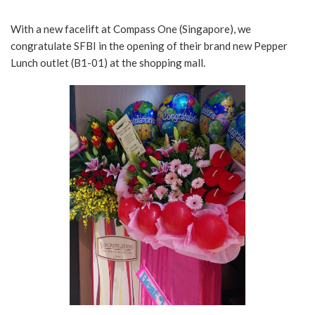
With a new facelift at Compass One (Singapore), we
congratulate SFBI in the opening of their brand new Pepper
Lunch outlet (B1-01) at the shopping mall.