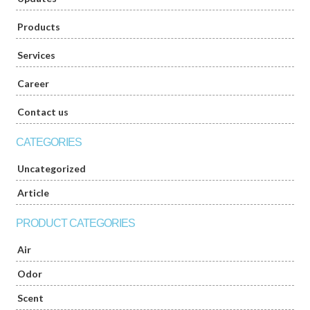
Products
Services
Career
Contact us
CATEGORIES
Uncategorized
Article
PRODUCT CATEGORIES
Air
Odor
Scent