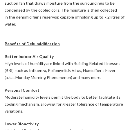
suction fan that draws moisture from the surroundings to be
condensed by the cooled coils. The moisture is then collected
in the dehumidifier’s reservoir, capable of holding up to 7.2 litres of
water.
Benefits of Dehumidification
Better Indoor Air Quality
High levels of humidity are linked with Building Related Illnesses
(BRI) such as Influenza, Poliomyelitis Virus, Humidifier’s Fever
(a.k.a. Monday Morning Phenomenon) and many more.
Personal Comfort
Moderate humidity levels permit the body to better facilitate its
cooling mechanism, allowing for greater tolerance of temperature
variations.
Lower Bioactivity