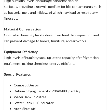
High humidity levels encourage condensation on
surfaces, providing a growth medium for bio-contaminants such
as bacteria, mold and mildew, of which may lead to respiratory
illnesses.
Material Conservation
Controlled humidity levels slow down food decomposition and
can prevent damage to books, furniture, and artworks.
Equipment Efficiency
High levels of humidity soak up latent capacity of refrigeration
equipment, making them less energy efficient.
Special Features
Compact Design
Dehumidifying Capacity: 20/40/80L per Day
Water Tank: 7.2 litres
‘Water Tank Full’ Indicator
Auto Shut-off