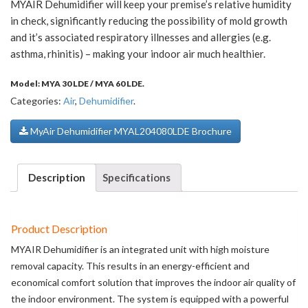
MYAIR Dehumidifier will keep your premise’s relative humidity
in check, significantly reducing the possibility of mold growth
and it’s associated respiratory illnesses and allergies (e.g.
asthma, rhinitis) – making your indoor air much healthier.
Model:
MYA 30 LDE / MYA 60 LDE
.
Categories:
Air
,
Dehumidifier
.
MyAir Dehumidifier MYAL204080LDE Brochure
Description
Specifications
Product Description
MYAIR Dehumidifier is an integrated unit with high moisture
removal capacity. This results in an energy-efficient and
economical comfort solution that improves the indoor air quality of
the indoor environment. The system is equipped with a powerful