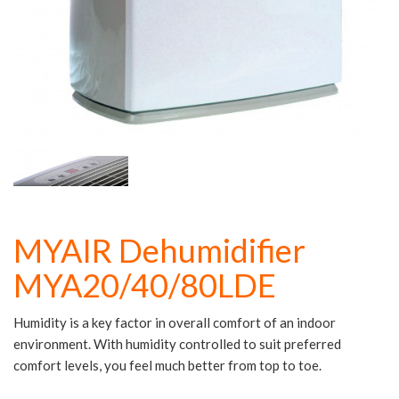
MYAIR Dehumidifier
MYA20/40/80LDE
Humidity is a key factor in overall comfort of an indoor
environment. With humidity controlled to suit preferred
comfort levels, you feel much better from top to toe.