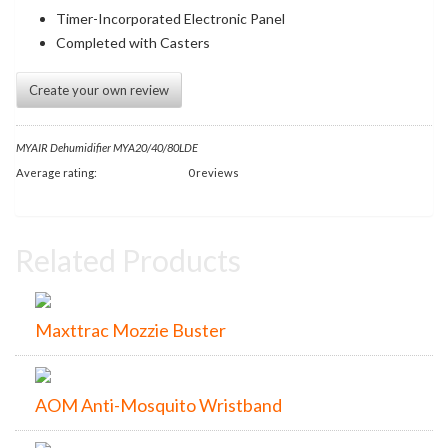
Timer-Incorporated Electronic Panel
Completed with Casters
Create your own review
MYAIR Dehumidifier MYA20/40/80LDE
Average rating:
0 reviews
Related Products
Maxttrac Mozzie Buster
AOM Anti-Mosquito Wristband