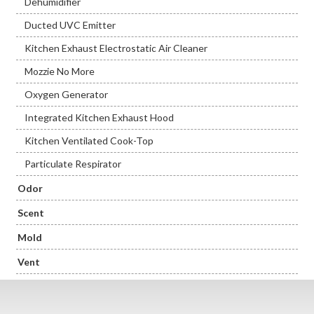
Dehumidifier
Ducted UVC Emitter
Kitchen Exhaust Electrostatic Air Cleaner
Mozzie No More
Oxygen Generator
Integrated Kitchen Exhaust Hood
Kitchen Ventilated Cook-Top
Particulate Respirator
Odor
Scent
Mold
Vent