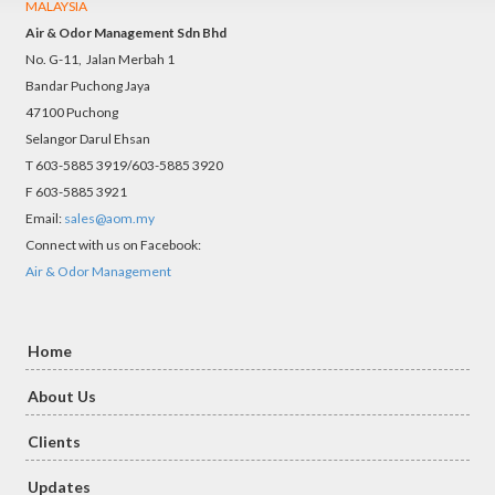
MALAYSIA
Air & Odor Management Sdn Bhd
No. G-11, Jalan Merbah 1
Bandar Puchong Jaya
47100 Puchong
Selangor Darul Ehsan
T 603-5885 3919/603-5885 3920
F 603-5885 3921
Email:
sales@aom.my
Connect with us on Facebook:
Air & Odor Management
Home
About Us
Clients
Updates