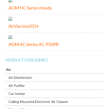
AOM HC Series Hoods
AirVaccine015+
AOM AC Series AC-P509R
PRODUCT CATEGORIES
Air
Air Disinfection
Air Purifier
Car Ionizer
Ceiling-Mounted Electronic Air Cleaner