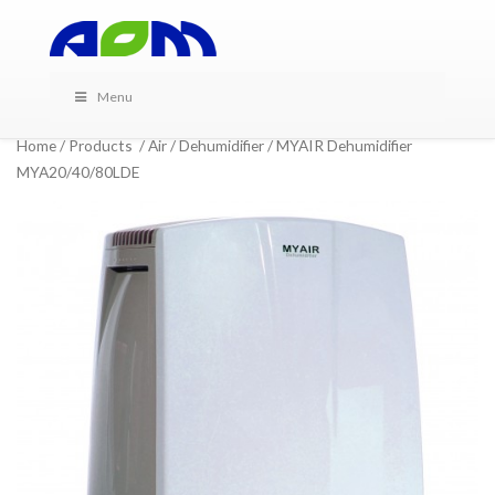
Menu
Home
/
Products
/
Air
/
Dehumidifier
/ MYAIR Dehumidifier
MYA20/40/80LDE