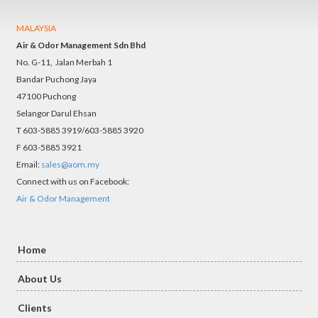
MALAYSIA
Air & Odor Management Sdn Bhd
No. G-11, Jalan Merbah 1
Bandar Puchong Jaya
47100 Puchong
Selangor Darul Ehsan
T 603-5885 3919/603-5885 3920
F 603-5885 3921
Email:
sales@aom.my
Connect with us on Facebook:
Air & Odor Management
Home
About Us
Clients