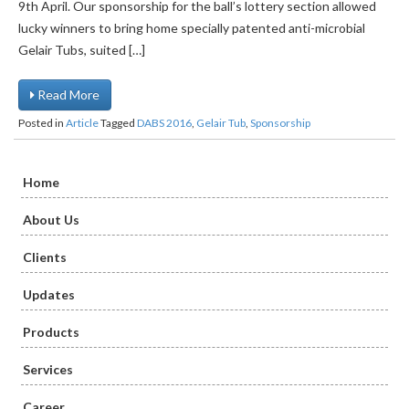
9th April. Our sponsorship for the ball’s lottery section allowed
lucky winners to bring home specially patented anti-microbial
Gelair Tubs, suited […]
Read More
Posted in
Article
Tagged
DABS 2016
,
Gelair Tub
,
Sponsorship
Home
About Us
Clients
Updates
Products
Services
Career