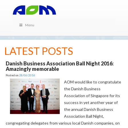
Menu
LATEST POSTS
Danish Business Association Ball Night 2016:
Amazingly memorable
Posted on
28/06/2016
AOM would like to congratulate
the Danish Business
Association of Singapore for its
success in yet another year of
the annual Danish Business
Association Ball Night,
congregating delegates from various local Danish companies, on