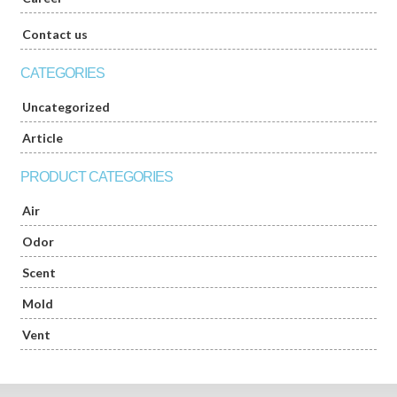
Contact us
CATEGORIES
Uncategorized
Article
PRODUCT CATEGORIES
Air
Odor
Scent
Mold
Vent