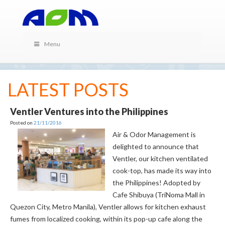
Menu
LATEST POSTS
Ventler Ventures into the Philippines
Posted on
21/11/2016
Air & Odor Management is
delighted to announce that
Ventler, our kitchen ventilated
cook-top, has made its way into
the Philippines! Adopted by
Cafe Shibuya (TriNoma Mall in
Quezon City, Metro Manila), Ventler allows for kitchen exhaust
fumes from localized cooking, within its pop-up cafe along the