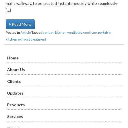
mall’s walkway, to be treated instantaneously while seamlessly
[…]
Read More
Posted in
Article
Tagged
ventler
,
kitchen ventilated cook-top
,
portable
kitchen exhaust treatment
Home
About Us
Clients
Updates
Products
Services