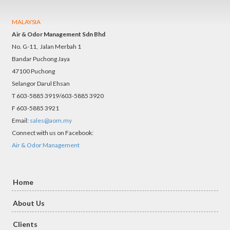
MALAYSIA
Air & Odor Management Sdn Bhd
No. G-11, Jalan Merbah 1
Bandar Puchong Jaya
47100 Puchong
Selangor Darul Ehsan
T 603-5885 3919/603-5885 3920
F 603-5885 3921
Email:
sales@aom.my
Connect with us on Facebook:
Air & Odor Management
Home
About Us
Clients