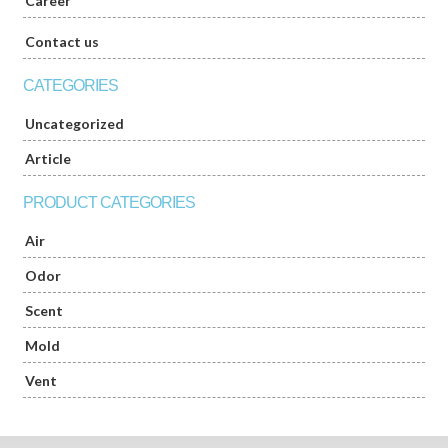
Career
Contact us
CATEGORIES
Uncategorized
Article
PRODUCT CATEGORIES
Air
Odor
Scent
Mold
Vent