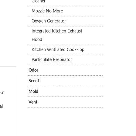
Cleaner
Mozzie No More
Oxygen Generator
Integrated Kitchen Exhaust
Hood
Kitchen Ventilated Cook-Top
Particulate Respirator
Odor
Scent
Mold
gy
Vent
al