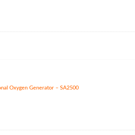
onal Oxygen Generator – SA2500