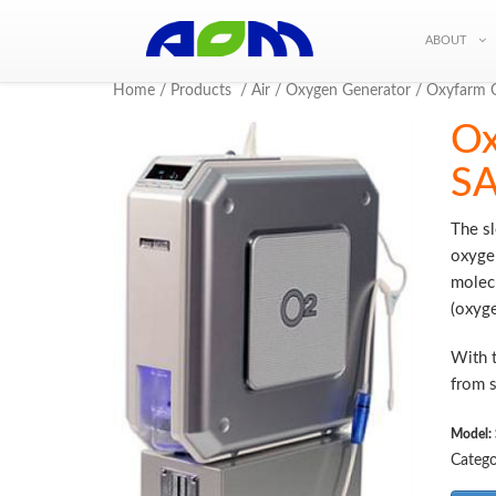
ABOUT
Home
/
Products
/
Air
/
Oxygen Generator
/ Oxyfarm 
Ox
SA
The s
oxygen
molecu
(oxyge
With t
from s
Model:
Catego