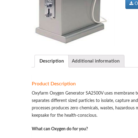
Ox
Description
Additional information
Product Description
Oxyfarm Oxygen Generator SA2500V uses membrane techn
separates different sized particles to isolate, capture an
processes produces zero chemicals, wastes, hazardous ma
keepsake for the health-conscious.
What can Oxygen do for you?