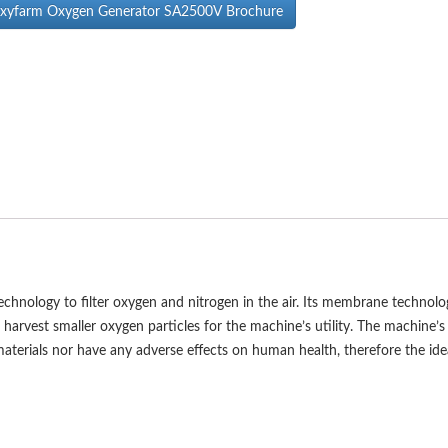
yfarm Oxygen Generator SA2500V Brochure
ology to filter oxygen and nitrogen in the air. Its membrane technolo
d harvest smaller oxygen particles for the machine’s utility. The machine’s
terials nor have any adverse effects on human health, therefore the ide