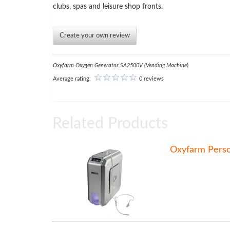
clubs, spas and leisure shop fronts.
Create your own review
Oxyfarm Oxygen Generator SA2500V (Vending Machine)
Average rating:
0 reviews
Related Products
Oxyfarm Pers