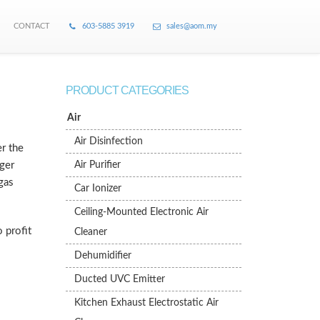
CONTACT
603-5885 3919
sales@aom.my
PRODUCT CATEGORIES
Air
Air Disinfection
r the
rger
Air Purifier
gas
Car Ionizer
Ceiling-Mounted Electronic Air
 profit
Cleaner
Dehumidifier
Ducted UVC Emitter
Kitchen Exhaust Electrostatic Air