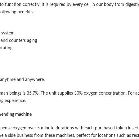
o function correctly. It is required by every cell in our body from digesti
following benefits:
e system
t and counters aging
orating
 anytime and anywhere.
an beings is 35.7%. The unit supplies 30% oxygen concentration. For a
ng experience.
 vending machine
spense oxygen over 5 minute durations with each purchased token insert
ve a side business from these machines, perfect for locations such as rec