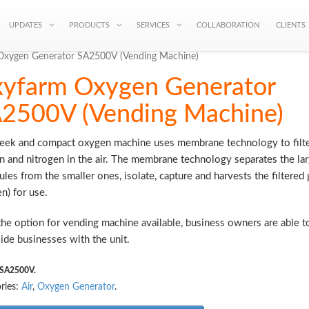
UPDATES
PRODUCTS
SERVICES
COLLABORATION
CLIENTS
Oxygen Generator SA2500V (Vending Machine)
yfarm Oxygen Generator
2500V (Vending Machine)
leek and compact oxygen machine uses membrane technology to filte
 and nitrogen in the air. The membrane technology separates the la
les from the smaller ones, isolate, capture and harvests the filtered 
n) for use.
he option for vending machine available, business owners are able to
ide businesses with the unit.
SA2500V
.
ries:
Air
,
Oxygen Generator
.