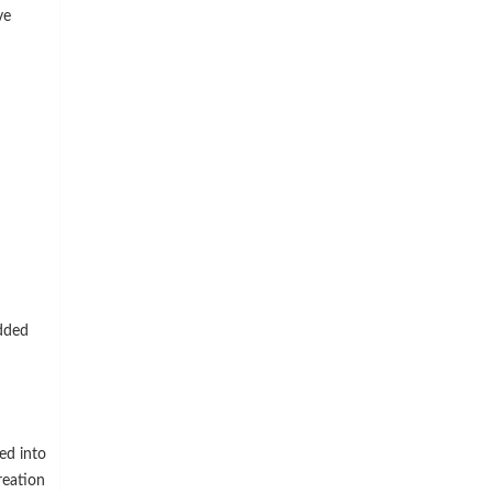
ve
dded
ed into
reation