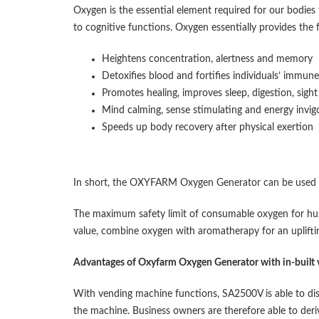
Oxygen is the essential element required for our bodies t
to cognitive functions. Oxygen essentially provides the 
Heightens concentration, alertness and memory
Detoxifies blood and fortifies individuals’ immun
Promotes healing, improves sleep, digestion, sigh
Mind calming, sense stimulating and energy invig
Speeds up body recovery after physical exertion
In short, the OXYFARM Oxygen Generator can be used
The maximum safety limit of consumable oxygen for hum
value, combine oxygen with aromatherapy for an uplifti
Advantages of Oxyfarm Oxygen Generator with in-built
With vending machine functions, SA2500V is able to di
the machine. Business owners are therefore able to deri