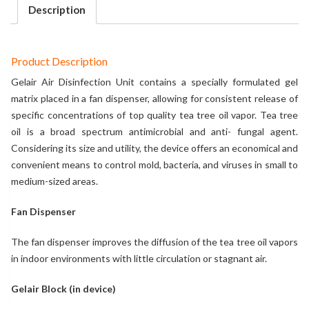
Description
Product Description
Gelair Air Disinfection Unit contains a specially formulated gel
matrix placed in a fan dispenser, allowing for consistent release of
specific concentrations of top quality tea tree oil vapor. Tea tree
oil is a broad spectrum antimicrobial and anti- fungal agent.
Considering its size and utility, the device offers an economical and
convenient means to control mold, bacteria, and viruses in small to
medium-sized areas.
Fan Dispenser
The fan dispenser improves the diffusion of the tea tree oil vapors
in indoor environments with little circulation or stagnant air.
Gelair Block (in device)