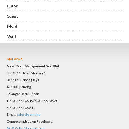
Odor
Scent
Mold
Vent
MALAYSIA
Air & Odor Management Sdn Bhd
No. G-11, Jalan Merbah 1
Bandar Puchong Jaya
47100 Puchong
Selangor Darul Ehsan
T 603-5885 3919/603-5885 3920
F 603-5885 3921
Email:
sales@aom.my
Connect with us on Facebook:
Air & Odor Management