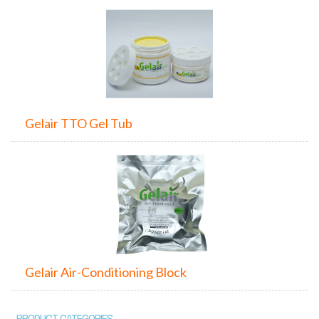
Gelair TTO Gel Tub
Gelair Air-Conditioning Block
PRODUCT CATEGORIES