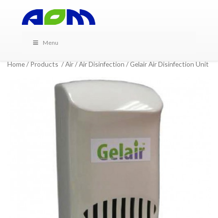
Menu
Home
/
Products
/
Air
/
Air Disinfection
/ Gelair Air Disinfection Unit