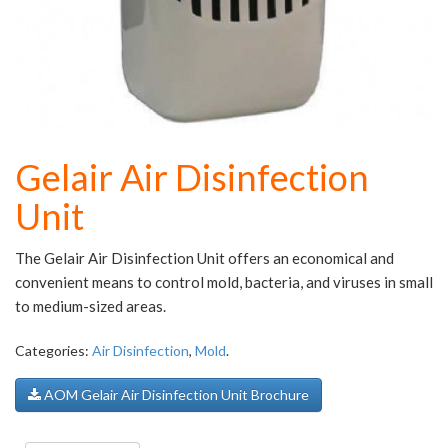
Gelair Air Disinfection
Unit
The Gelair Air Disinfection Unit offers an economical and
convenient means to control mold, bacteria, and viruses in small
to medium-sized areas.
Categories:
Air Disinfection
,
Mold
.
AOM Gelair Air Disinfection Unit Brochure