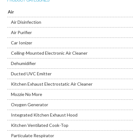
Air
Air Disinfection
Air Purifier
Car Ionizer
Ceiling-Mounted Electronic Air Cleaner
Dehumidifier
Ducted UVC Emitter
Kitchen Exhaust Electrostatic Air Cleaner
Mozzie No More
Oxygen Generator
Integrated Kitchen Exhaust Hood
Kitchen Ventilated Cook-Top
Particulate Respirator