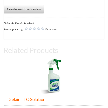
Create your own review
Gelair Air Disinfection Unit
Average rating:
0 reviews
Related Products
Gelair TTO Solution