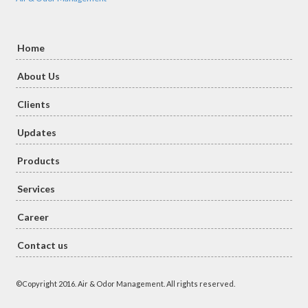
Home
About Us
Clients
Updates
Products
Services
Career
Contact us
©Copyright 2016. Air & Odor Management. All rights reserved.