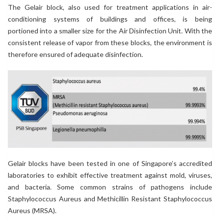
The Gelair block, also used for treatment applications in air-
conditioning systems of buildings and offices, is being
portioned into a smaller size for the Air Disinfection Unit. With the
consistent release of vapor from these blocks, the environment is
therefore ensured of adequate disinfection.
Gelair blocks have been tested in one of Singapore’s accredited
laboratories to exhibit effective treatment against mold, viruses,
and bacteria. Some common strains of pathogens include
Staphylococcus Aureus and Methicillin Resistant Staphylococcus
Aureus (MRSA).