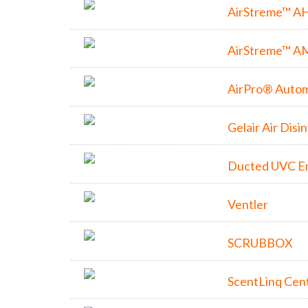
AirStreme™ A
AirStreme™ A
AirPro® Autom
Gelair Air Disi
Ducted UVC E
Ventler
SCRUBBOX
ScentLinq Cent