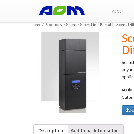
ABOUT
Home
/
Products
/
Scent
/ ScentLinq Portable Scent D
Sc
Di
Scent
any in
applic
Model
Categ
Sc
Description
Additional information