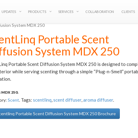
UPDATES
PRODUCTS
SERVICES
COLLABORATION
CLIENTS
iffusion System MDX 250
entLinq Portable Scent
ffusion System MDX 250
Linq Portable Scent Diffusion System MDX 250 is designed to comp
terior while serving scenting through a simple “Plug-n-Smell” portab
ation.
:
MDX 250
.
Tags:
scentlinq
,
scent diffuser
,
aroma diffuser
.
ory:
Scent
.
entlinq Portable Scent Diffusion System MDX 250 Brochure