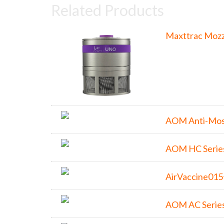
Related Products
Maxttrac Mozz
AOM Anti-Mos
AOM HC Serie
AirVaccine01
AOM AC Serie