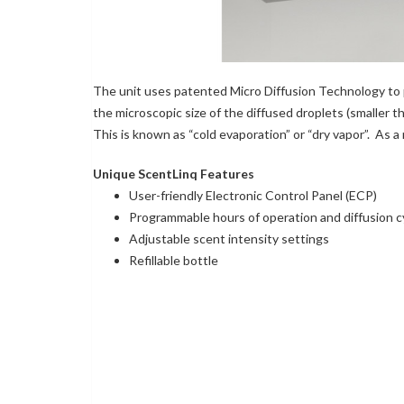
The unit uses patented Micro Diffusion Technology to p
the microscopic size of the diffused droplets (smaller th
This is known as “cold evaporation” or “dry vapor”. As a
Unique ScentLinq Features
User-friendly Electronic Control Panel (ECP)
Programmable hours of operation and diffusion c
Adjustable scent intensity settings
Refillable bottle