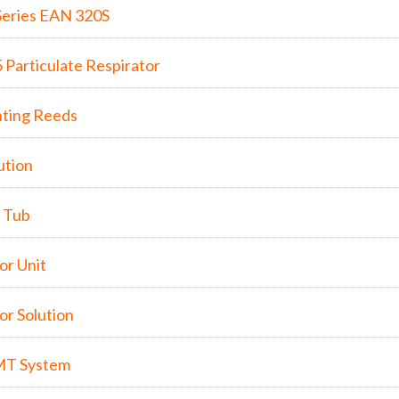
eries EAN 320S
Particulate Respirator
nting Reeds
ution
l Tub
r Unit
r Solution
MT System