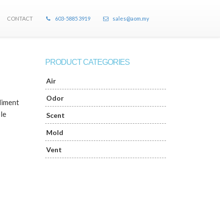
CONTACT
603-5885 3919
sales@aom.my
PRODUCT CATEGORIES
Air
Odor
liment
le
Scent
Mold
Vent