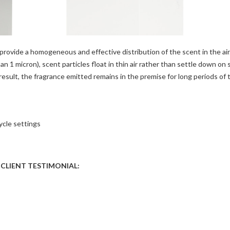
rovide a homogeneous and effective distribution of the scent in the air
an 1 micron), scent particles float in thin air rather than settle down on 
 result, the fragrance emitted remains in the premise for long periods of 
ycle settings
CLIENT TESTIMONIAL: