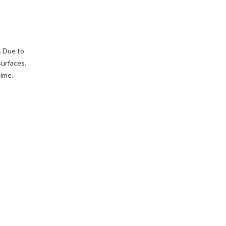
. Due to
surfaces.
time.