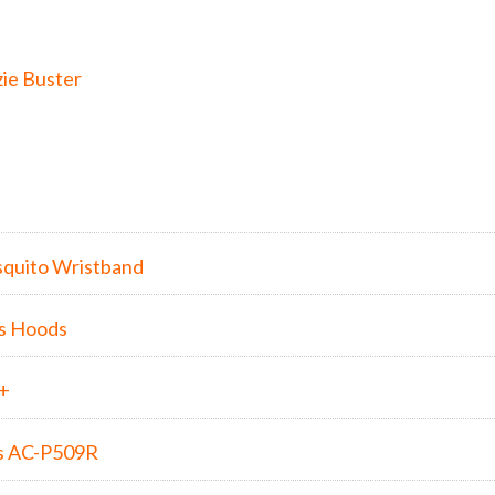
ie Buster
quito Wristband
s Hoods
5+
s AC-P509R