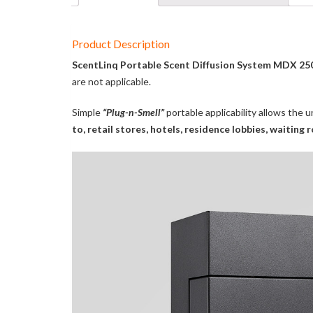
Product Description
ScentLinq Portable Scent Diffusion System MDX 25
are not applicable.
Simple
“Plug-n-Smell”
portable applicability allows the 
to, retail stores, hotels, residence lobbies, waitin