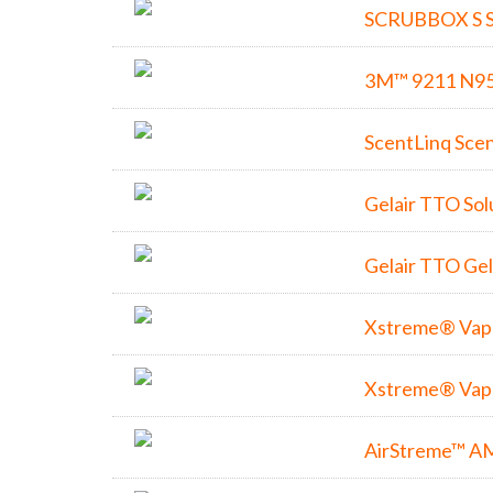
SCRUBBOX S S
3M™ 9211 N95 
ScentLinq Sce
Gelair TTO Sol
Gelair TTO Ge
Xstreme® Vapo
Xstreme® Vapo
AirStreme™ A