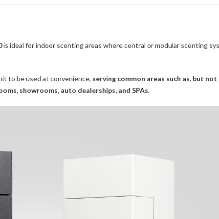
0
is ideal for indoor scenting areas where central or modular scenting s
unit to be used at convenience,
serving common areas such as, but not 
g rooms, showrooms, auto dealerships, and SPAs.