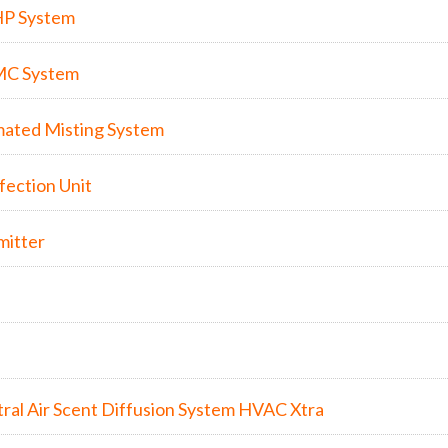
HP System
MC System
ated Misting System
nfection Unit
mitter
ral Air Scent Diffusion System HVAC Xtra