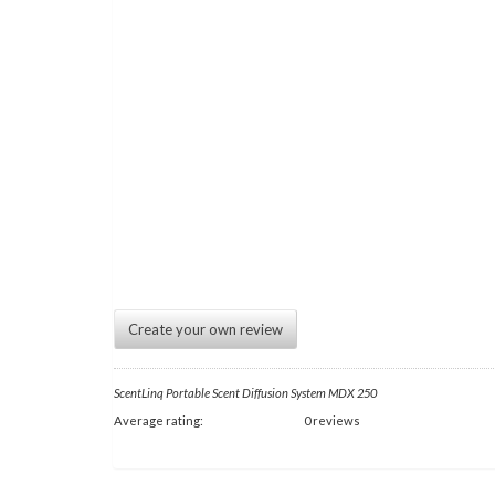
Create your own review
ScentLinq Portable Scent Diffusion System MDX 250
Average rating:
0 reviews